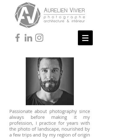
Passionate about photography since
always before making it my
profession, I practice for years with
the photo of landscape, nourished by
a few trips and by my region of origin