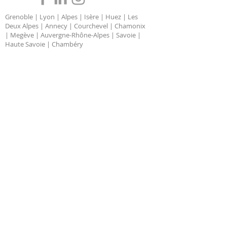
Grenoble | Lyon | Alpes | Isère | Huez | Les
Deux Alpes | Annecy | Courchevel | Chamonix
| Megève | Auvergne-Rhône-Alpes | Savoie |
Haute Savoie | Chambéry