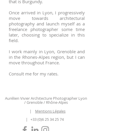
that is Burgundy.
Once arrived in Lyon, I progressively
move towards architectural
photography and launch myself as a
freelance photographer some time
later, choosing to specialize in this
field.
I work mainly in Lyon, Grenoble and
in the Rhones-Alpes region, but I can
move throughout France.
Consult me ​​for my rates.
Aurélien Vivier Architecture Photographer Lyon
/ Grenoble / Rhône-Alpes
|
Mentions Légales
|
+33 (0)6 25 34 25 74