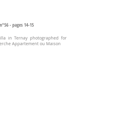
n°56 - pages 14-15
lla in Ternay photographed for
herche Appartement ou Maison