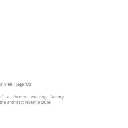
re n°90 - page 172
of a former weaving factory
 the architect Noémie Dutel