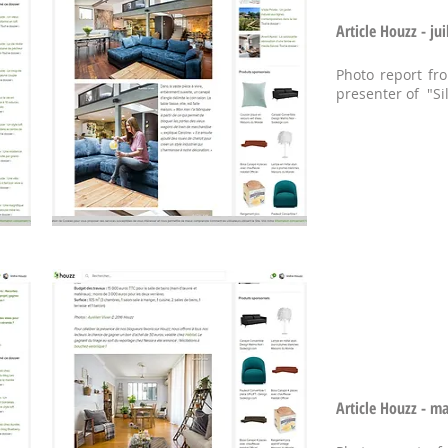
Article Houzz - jui
Photo report fr
presenter of "Si
Article Houzz - m