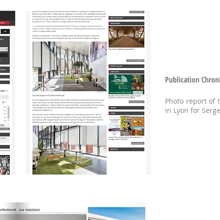
Publication Chron
Photo report of
in Lyon for Serge