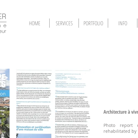
HOME
SERVICES
PORTFOLIO
INFO
Architecture à viv
Photo report 
rehabilitated by