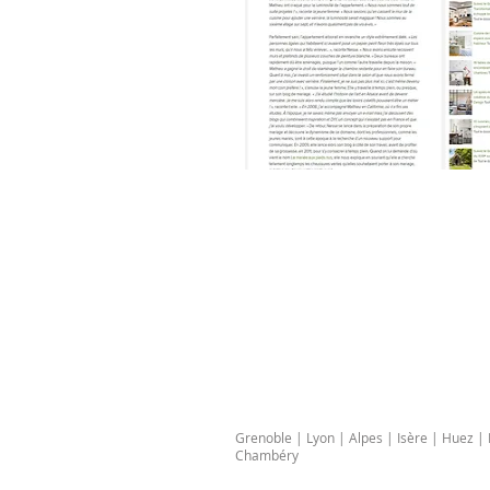
Grenoble | Lyon | Alpes | Isère | Huez 
Chambéry