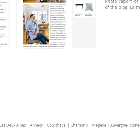
Photo report of
of the blog
La m
| Les Deux Alpes | Annecy | Courchevel | Chamonix | Megève | Auvergne-Rhône-