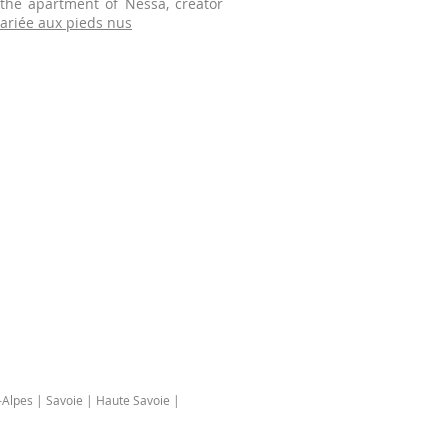
 the apartment of Nessa, creator
ariée aux pieds nus
Alpes | Savoie | Haute Savoie |