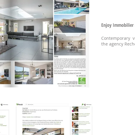
Enjoy Immobilier 
Contemporary vi
the agency Rec