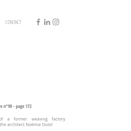
CONTACT
re n°90 - page 172
of a former weaving factory
 the architect Noémie Dutel