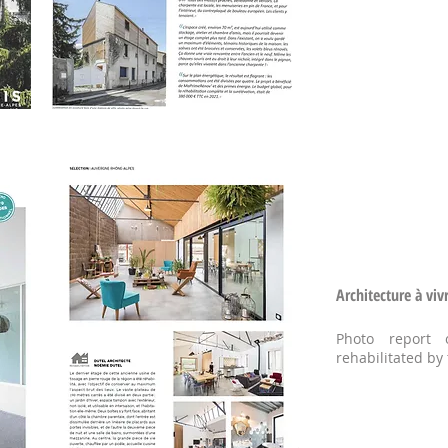
Architecture à viv
Photo report 
rehabilitated by