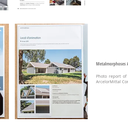
Metalmorphoses Ar
Photo report of
ArcelorMittal Co