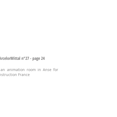
celorMittal n°27 - page 24
 an animation room in Anse for
nstruction France