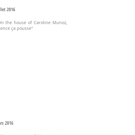
llet 2016
om the house of Caroline Munoz,
lence ça pousse"
ars 2016