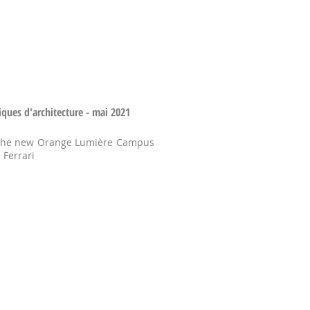
iques d'architecture - mai 2021
 the new Orange Lumière Campus
 Ferrari