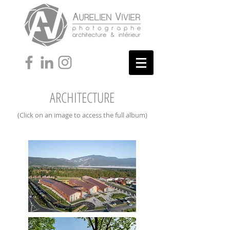
ARCHITECTURE
(Click on an image to access the full album)