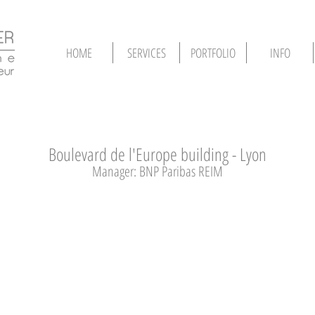
HOME
SERVICES
PORTFOLIO
INFO
Boulevard de l'Europe building - Lyon
Manager: BNP Paribas REIM