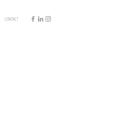
CONTACT