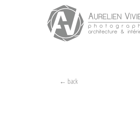
← back