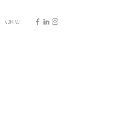
CONTACT