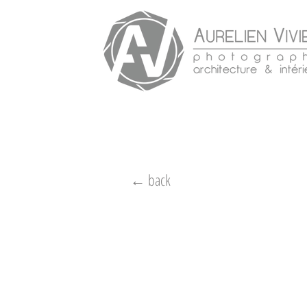
← back