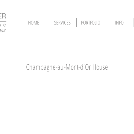
HOME
SERVICES
PORTFOLIO
INFO
Champagne-au-Mont-d'Or House